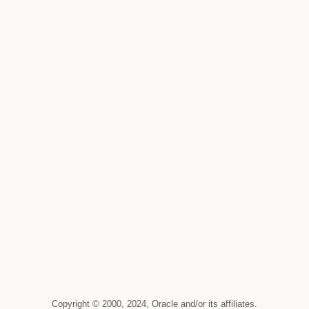
Copyright © 2000, 2024, Oracle and/or its affiliates.