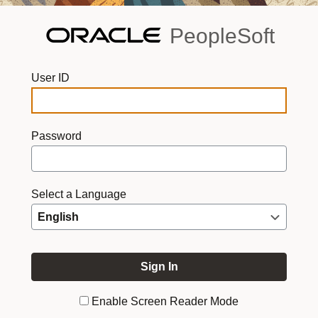
PeopleSoft
User ID
Password
Select a Language
Enable Screen Reader Mode